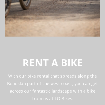
RENT A BIKE
With our bike rental that spreads along the
Bohuslän part of the west coast, you can get
across our fantastic landscape with a bike
from us at LO Bikes.