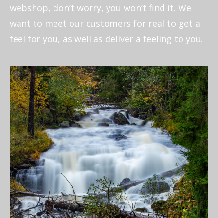
webshop, don’t worry, you won’t find it. We
want to meet our customers for real to get a
feel for you, as well as deliver a feeling to you.