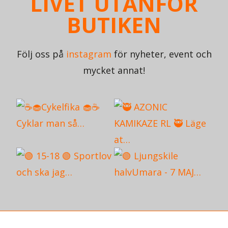
LIVET UTANFÖR
BUTIKEN
Följ oss på
instagram
för nyheter, event och
mycket annat!