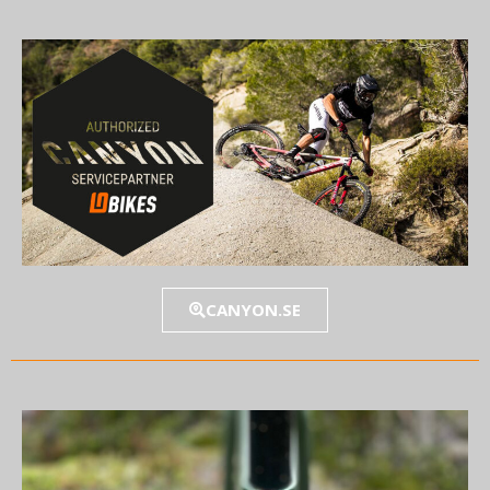
CANYON.SE