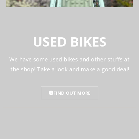
USED BIKES
We have some used bikes and other stuffs at
the shop! Take a look and make a good deal!
FIND OUT MORE