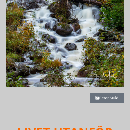
Peter Muld