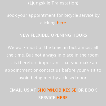
(Ljungskile Trainstation)
Book your appointment for bicycle service by
clicking
here
NEW FLEXIBLE OPENING HOURS
We work most of the time, in fact almost all
the time. But not always in place in the room!
It is therefore important that you make an
appointment or contact us before your visit to
avoid being met by a closed door.
EMAIL US AT
SHOP@LOBIKES.SE
OR
BOOK
SERVICE
HERE