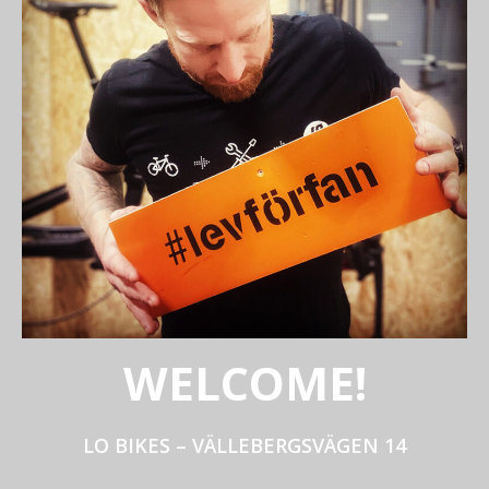
WELCOME!
LO BIKES – VÄLLEBERGSVÄGEN 14