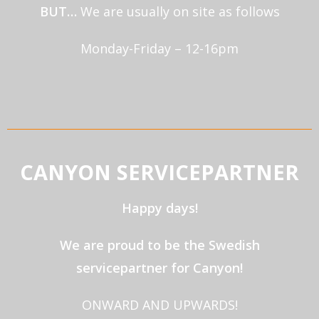
BUT…
We are usually on site as follows
Monday-Friday – 12-16pm
CANYON SERVICEPARTNER
Happy days!
We are proud to be the Swedish
servicepartner for Canyon!
ONWARD AND UPWARDS!