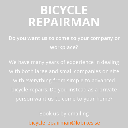
BICYCLE
REPAIRMAN
Do you want us to come to your company or
workplace?
We have many years of experience in dealing
with both large and small companies on site
with everything from simple to advanced
bicycle repairs. Do you instead as a private
person want us to come to your home?
Book us by emailing
bicyclerepairman@lobikes.se