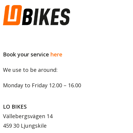
Copyright © 2020 LO BIKES
Book your service
here
We use to be around:
Monday to Friday 12.00 – 16.00
LO BIKES
Vällebergsvägen 14
459 30 Ljungskile