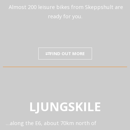
Almost 200 leisure bikes from Skeppshult are
ready for you.
FIND OUT MORE
LJUNGSKILE
…along the E6, about 70km north of