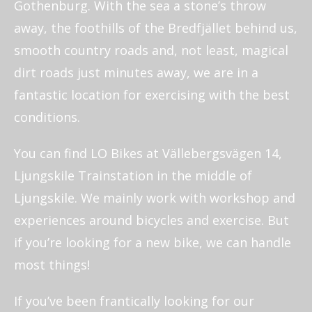
Gothenburg. With the sea a stone’s throw
away, the foothills of the Bredfjället behind us,
smooth country roads and, not least, magical
dirt roads just minutes away, we are in a
fantastic location for exercising with the best
conditions.
You can find LO Bikes at Vällebergsvägen 14,
Ljungskile Trainstation in the middle of
Ljungskile. We mainly work with workshop and
experiences around bicycles and exercise. But
if you’re looking for a new bike, we can handle
most things!
If you’ve been frantically looking for our