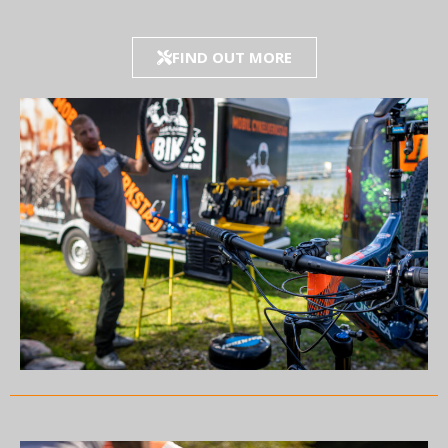
FIND OUT MORE